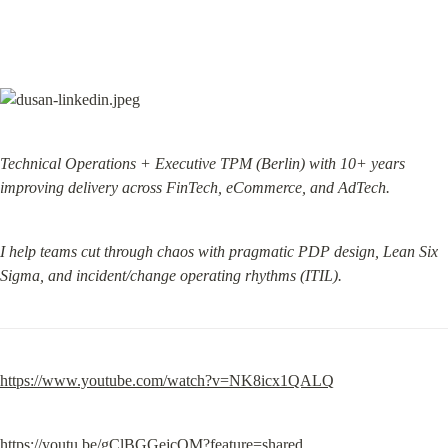
Technical Operations + Executive TPM (Berlin) with 10+ years 
improving delivery across FinTech, eCommerce, and AdTech.
I help teams cut through chaos with pragmatic PDP design, Lean Six 
Sigma, and incident/change operating rhythms (ITIL).
https://www.youtube.com/watch?v=NK8icx1QALQ
https://youtu.be/gClBGGejcOM?feature=shared