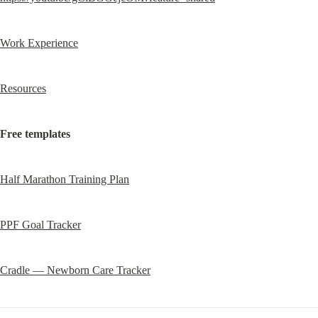
Work Experience
Resources
Free templates
Half Marathon Training Plan
PPF Goal Tracker
Cradle — Newborn Care Tracker